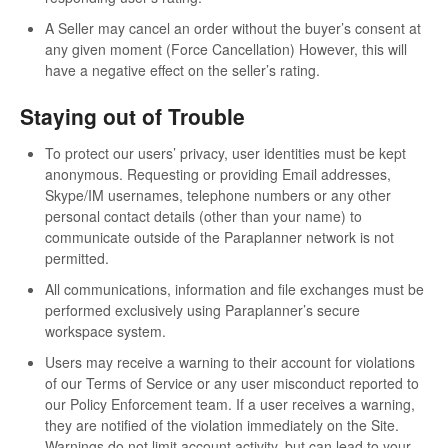
A Seller may cancel an order without the buyer’s consent at
any given moment (Force Cancellation) However, this will
have a negative effect on the seller’s rating.
Staying out of Trouble
To protect our users’ privacy, user identities must be kept
anonymous. Requesting or providing Email addresses,
Skype/IM usernames, telephone numbers or any other
personal contact details (other than your name) to
communicate outside of the Paraplanner network is not
permitted.
All communications, information and file exchanges must be
performed exclusively using Paraplanner’s secure
workspace system.
Users may receive a warning to their account for violations
of our Terms of Service or any user misconduct reported to
our Policy Enforcement team. If a user receives a warning,
they are notified of the violation immediately on the Site.
Warnings do not limit account activity, but can lead to your