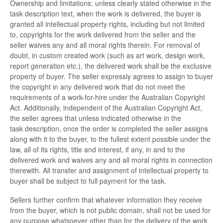
Ownership and limitations: unless clearly stated otherwise in the
task description text, when the work is delivered, the buyer is
granted all intellectual property rights, including but not limited
to, copyrights for the work delivered from the seller and the
seller waives any and all moral rights therein. For removal of
doubt, in custom created work (such as art work, design work,
report generation etc.), the delivered work shall be the exclusive
property of buyer. The seller expressly agrees to assign to buyer
the copyright in any delivered work that do not meet the
requirements of a work-for-hire under the Australian Copyright
Act. Additionally, independent of the Australian Copyright Act,
the seller agrees that unless indicated otherwise in the
task description, once the order is completed the seller assigns
along with it to the buyer, to the fullest extent possible under the
law, all of its rights, title and interest, if any, in and to the
delivered work and waives any and all moral rights in connection
therewith. All transfer and assignment of intellectual property to
buyer shall be subject to full payment for the task.
Sellers further confirm that whatever information they receive
from the buyer, which is not public domain, shall not be used for
any purpose whatsoever other than for the delivery of the work