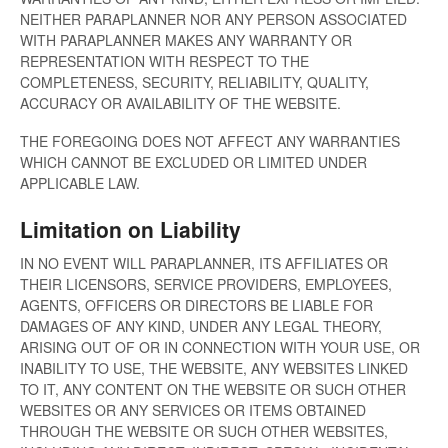
NEITHER PARAPLANNER NOR ANY PERSON ASSOCIATED
WITH PARAPLANNER MAKES ANY WARRANTY OR
REPRESENTATION WITH RESPECT TO THE
COMPLETENESS, SECURITY, RELIABILITY, QUALITY,
ACCURACY OR AVAILABILITY OF THE WEBSITE.
THE FOREGOING DOES NOT AFFECT ANY WARRANTIES
WHICH CANNOT BE EXCLUDED OR LIMITED UNDER
APPLICABLE LAW.
Limitation on Liability
IN NO EVENT WILL PARAPLANNER, ITS AFFILIATES OR
THEIR LICENSORS, SERVICE PROVIDERS, EMPLOYEES,
AGENTS, OFFICERS OR DIRECTORS BE LIABLE FOR
DAMAGES OF ANY KIND, UNDER ANY LEGAL THEORY,
ARISING OUT OF OR IN CONNECTION WITH YOUR USE, OR
INABILITY TO USE, THE WEBSITE, ANY WEBSITES LINKED
TO IT, ANY CONTENT ON THE WEBSITE OR SUCH OTHER
WEBSITES OR ANY SERVICES OR ITEMS OBTAINED
THROUGH THE WEBSITE OR SUCH OTHER WEBSITES,