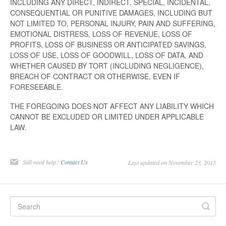
INCLUDING ANY DIRECT, INDIRECT, SPECIAL, INCIDENTAL,
CONSEQUENTIAL OR PUNITIVE DAMAGES, INCLUDING BUT
NOT LIMITED TO, PERSONAL INJURY, PAIN AND SUFFERING,
EMOTIONAL DISTRESS, LOSS OF REVENUE, LOSS OF
PROFITS, LOSS OF BUSINESS OR ANTICIPATED SAVINGS,
LOSS OF USE, LOSS OF GOODWILL, LOSS OF DATA, AND
WHETHER CAUSED BY TORT (INCLUDING NEGLIGENCE),
BREACH OF CONTRACT OR OTHERWISE, EVEN IF
FORESEEABLE.
THE FOREGOING DOES NOT AFFECT ANY LIABILITY WHICH
CANNOT BE EXCLUDED OR LIMITED UNDER APPLICABLE
LAW.
Still need help?
Contact Us
Last updated on November 23, 2015