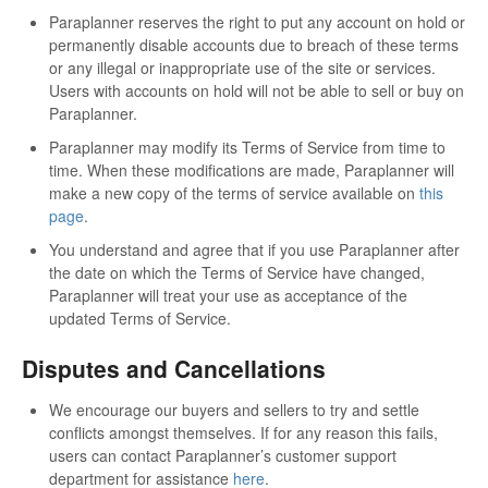
Paraplanner reserves the right to put any account on hold or
permanently disable accounts due to breach of these terms
or any illegal or inappropriate use of the site or services.
Users with accounts on hold will not be able to sell or buy on
Paraplanner.
Paraplanner may modify its Terms of Service from time to
time. When these modifications are made, Paraplanner will
make a new copy of the terms of service available on
this
page
.
You understand and agree that if you use Paraplanner after
the date on which the Terms of Service have changed,
Paraplanner will treat your use as acceptance of the
updated Terms of Service.
Disputes and Cancellations
We encourage our buyers and sellers to try and settle
conflicts amongst themselves. If for any reason this fails,
users can contact Paraplanner’s customer support
department for assistance
here
.