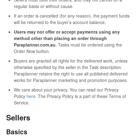
regular basis or without cause.
If an order is cancelled (for any reason), the payment funds
will be returned to the buyer’s account balance.
Users may not offer or accept payments using any
method other than placing an order through
Paraplanner.com.au.
Tasks must be ordered using the
Order Now button.
Buyers are granted all rights for the delivered work, unless
otherwise specified by the seller in the Task description.
Paraplanner retains the right to use all published delivered
works for Paraplanner marketing and promotion purposes.
We care about your privacy. You can read our Privacy
Policy
here
. The Privacy Policy is a part of these Terms of
Service.
Sellers
Basics