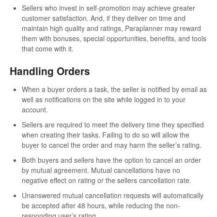
Sellers who invest in self-promotion may achieve greater
customer satisfaction. And, if they deliver on time and
maintain high quality and ratings, Paraplanner may reward
them with bonuses, special opportunities, benefits, and tools
that come with it.
Handling Orders
When a buyer orders a task, the seller is notified by email as
well as notifications on the site while logged in to your
account.
Sellers are required to meet the delivery time they specified
when creating their tasks. Failing to do so will allow the
buyer to cancel the order and may harm the seller’s rating.
Both buyers and sellers have the option to cancel an order
by mutual agreement. Mutual cancellations have no
negative effect on rating or the sellers cancellation rate.
Unanswered mutual cancellation requests will automatically
be accepted after 48 hours, while reducing the non-
responding user’s rating.