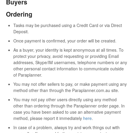
Buyers
Ordering
Tasks may be purchased using a Credit Card or via Direct
Deposit.
Once payment is confirmed, your order will be created.
As a buyer, your identity is kept anonymous at all times. To
protect your privacy, avoid requesting or providing Email
addresses, Skype/IM usernames, telephone numbers or any
other personal contact information to communicate outside
of Paraplanner.
You may not offer sellers to pay, or make payment using any
method other than through the Paraplanner.com.au site.
You may not pay other users directly using any method
other than ordering through the Paraplanner order page. In
case you have been asked to use an alternative payment
method, please report it immediately
here
.
In case of a problem, always try and work things out with