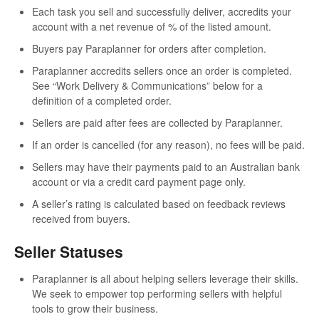
Each task you sell and successfully deliver, accredits your
account with a net revenue of % of the listed amount.
Buyers pay Paraplanner for orders after completion.
Paraplanner accredits sellers once an order is completed.
See “Work Delivery & Communications” below for a
definition of a completed order.
Sellers are paid after fees are collected by Paraplanner.
If an order is cancelled (for any reason), no fees will be paid.
Sellers may have their payments paid to an Australian bank
account or via a credit card payment page only.
A seller’s rating is calculated based on feedback reviews
received from buyers.
Seller Statuses
Paraplanner is all about helping sellers leverage their skills.
We seek to empower top performing sellers with helpful
tools to grow their business.