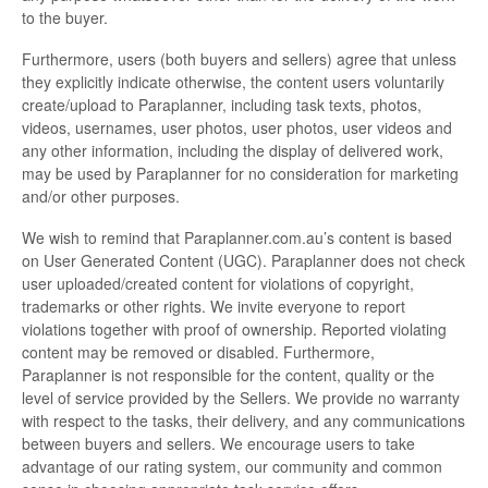
to the buyer.
Furthermore, users (both buyers and sellers) agree that unless
they explicitly indicate otherwise, the content users voluntarily
create/upload to Paraplanner, including task texts, photos,
videos, usernames, user photos, user photos, user videos and
any other information, including the display of delivered work,
may be used by Paraplanner for no consideration for marketing
and/or other purposes.
We wish to remind that Paraplanner.com.au’s content is based
on User Generated Content (UGC). Paraplanner does not check
user uploaded/created content for violations of copyright,
trademarks or other rights. We invite everyone to report
violations together with proof of ownership. Reported violating
content may be removed or disabled. Furthermore,
Paraplanner is not responsible for the content, quality or the
level of service provided by the Sellers. We provide no warranty
with respect to the tasks, their delivery, and any communications
between buyers and sellers. We encourage users to take
advantage of our rating system, our community and common