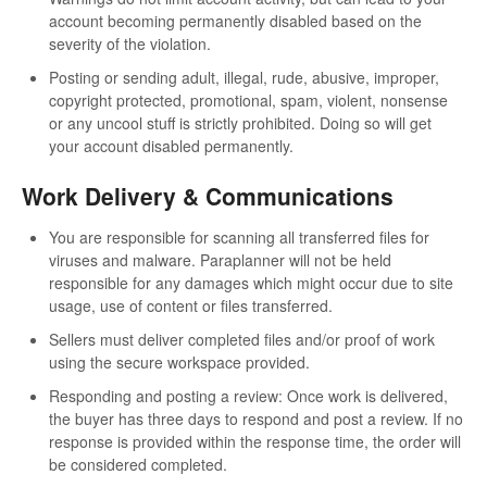
account becoming permanently disabled based on the
severity of the violation.
Posting or sending adult, illegal, rude, abusive, improper,
copyright protected, promotional, spam, violent, nonsense
or any uncool stuff is strictly prohibited. Doing so will get
your account disabled permanently.
Work Delivery & Communications
You are responsible for scanning all transferred files for
viruses and malware. Paraplanner will not be held
responsible for any damages which might occur due to site
usage, use of content or files transferred.
Sellers must deliver completed files and/or proof of work
using the secure workspace provided.
Responding and posting a review: Once work is delivered,
the buyer has three days to respond and post a review. If no
response is provided within the response time, the order will
be considered completed.