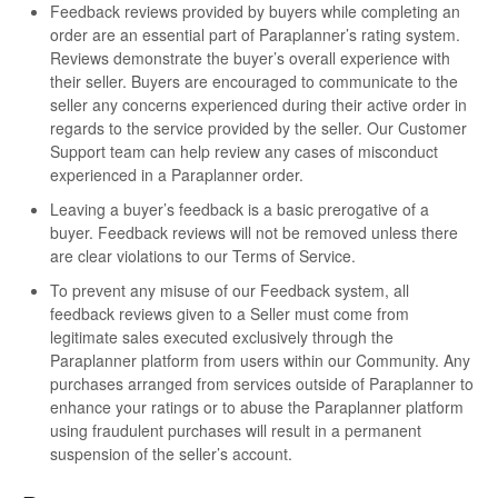
Feedback reviews provided by buyers while completing an
order are an essential part of Paraplanner’s rating system.
Reviews demonstrate the buyer’s overall experience with
their seller. Buyers are encouraged to communicate to the
seller any concerns experienced during their active order in
regards to the service provided by the seller. Our Customer
Support team can help review any cases of misconduct
experienced in a Paraplanner order.
Leaving a buyer’s feedback is a basic prerogative of a
buyer. Feedback reviews will not be removed unless there
are clear violations to our Terms of Service.
To prevent any misuse of our Feedback system, all
feedback reviews given to a Seller must come from
legitimate sales executed exclusively through the
Paraplanner platform from users within our Community. Any
purchases arranged from services outside of Paraplanner to
enhance your ratings or to abuse the Paraplanner platform
using fraudulent purchases will result in a permanent
suspension of the seller’s account.