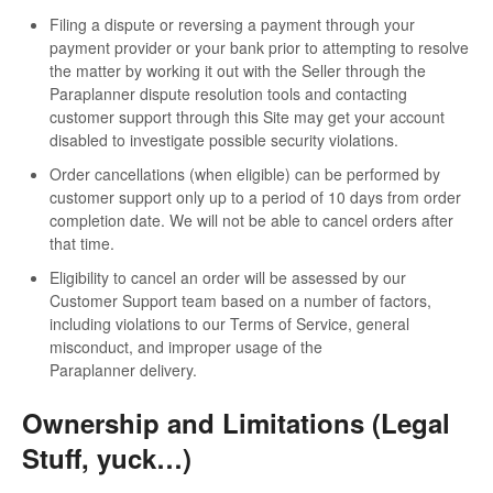
Filing a dispute or reversing a payment through your
payment provider or your bank prior to attempting to resolve
the matter by working it out with the Seller through the
Paraplanner dispute resolution tools and contacting
customer support through this Site may get your account
disabled to investigate possible security violations.
Order cancellations (when eligible) can be performed by
customer support only up to a period of 10 days from order
completion date. We will not be able to cancel orders after
that time.
Eligibility to cancel an order will be assessed by our
Customer Support team based on a number of factors,
including violations to our Terms of Service, general
misconduct, and improper usage of the
Paraplanner delivery.
Ownership and Limitations (Legal
Stuff, yuck…)