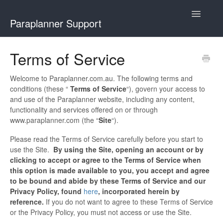
Toggle
Paraplanner Support
Navigatio
Home
Terms of Service
How It Works
Welcome to Paraplanner.com.au. The following terms and
conditions (these “
Terms of Service
“), govern your access to
For Advisers
and use of the Paraplanner website, including any content,
functionality and services offered on or through
For Paraplanners
www.paraplanner.com (the “
Site
“).
Please read the Terms of Service carefully before you start to
Using Podio
use the Site.
By using the Site, opening an account or by
clicking to accept or agree to the Terms of Service when
Contact
this option is made available to you, you accept and agree
to be bound and abide by these Terms of Service and our
Privacy Policy, found
here
, incorporated herein by
reference.
If you do not want to agree to these Terms of Service
or the Privacy Policy, you must not access or use the Site.