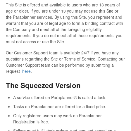
This Site is offered and available to users who are 13 years of
age or older. If you are under 13 you may not use this Site or
the Paraplanner services. By using this Site, you represent and
warrant that you are of legal age to form a binding contract with
the Company and meet all of the foregoing eligibility
requirements. If you do not meet all of these requirements, you
must not access or use the Site.
Our Customer Support team is available 24/7 if you have any
questions regarding the Site or Terms of Service. Contacting our
Customer Support team can be performed by submitting a
request
here
.
The Squeezed Version
A service offered on Paraplanner® is called a task.
Tasks on Paraplanner are offered for a fixed price.
Only registered users may work on Paraplanner.
Registration is free.
Sellers must fulfill their orders, and may not cancel on a