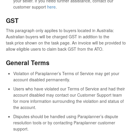
your seller. If you need further assistance, contact our
customer support
here
.
GST
This paragraph only applies to buyers located in Australia:
Australian buyers will be charged GST in addition to the
task price shown on the task page. An invoice will be provided to
allow eligible users to claim back GST from the ATO.
General Terms
Violation of Paraplanner’s Terms of Service may get your
account disabled permanently.
Users who have violated our Terms of Service and had their
account disabled may contact our Customer Support team
for more information surrounding the violation and status of
the account.
Disputes should be handled using Paraplanner’s dispute
resolution tools or by contacting Paraplanner customer
support.