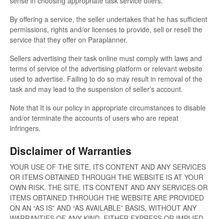
sense in choosing appropriate task service offers.
By offering a service, the seller undertakes that he has sufficient
permissions, rights and/or licenses to provide, sell or resell the
service that they offer on Paraplanner.
Sellers advertising their task online must comply with laws and
terms of service of the advertising platform or relevant website
used to advertise. Failing to do so may result in removal of the
task and may lead to the suspension of seller’s account.
Note that It is our policy in appropriate circumstances to disable
and/or terminate the accounts of users who are repeat
infringers.
Disclaimer of Warranties
YOUR USE OF THE SITE, ITS CONTENT AND ANY SERVICES
OR ITEMS OBTAINED THROUGH THE WEBSITE IS AT YOUR
OWN RISK. THE SITE, ITS CONTENT AND ANY SERVICES OR
ITEMS OBTAINED THROUGH THE WEBSITE ARE PROVIDED
ON AN “AS IS” AND “AS AVAILABLE” BASIS, WITHOUT ANY
WARRANTIES OF ANY KIND, EITHER EXPRESS OR IMPLIED.