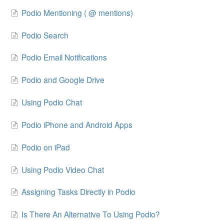
Podio Mentioning ( @ mentions)
Podio Search
Podio Email Notifications
Podio and Google Drive
Using Podio Chat
Podio iPhone and Android Apps
Podio on iPad
Using Podio Video Chat
Assigning Tasks Directly in Podio
Is There An Alternative To Using Podio?