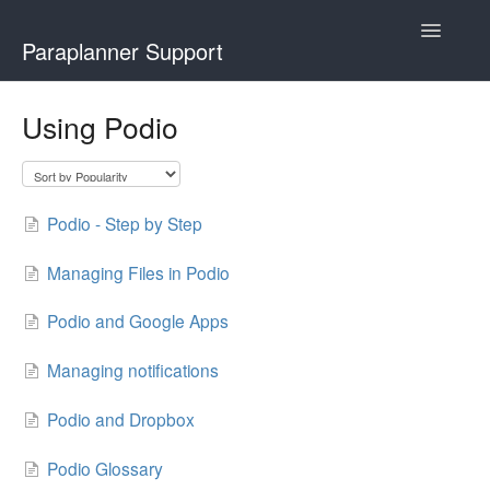
Toggle
Paraplanner Support
Navigatio
Home
Using Podio
How It Works
For Advisers
Podio - Step by Step
For Paraplanners
Managing Files in Podio
Using Podio
Podio and Google Apps
Contact
Managing notifications
Podio and Dropbox
Podio Glossary